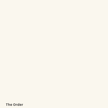
The Order