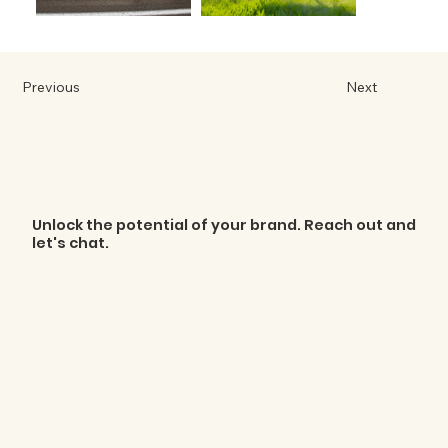
Previous
Next
Unlock the potential of your brand. Reach out and
let's chat.