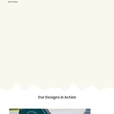
Logo Concepts
Our Designs in Action