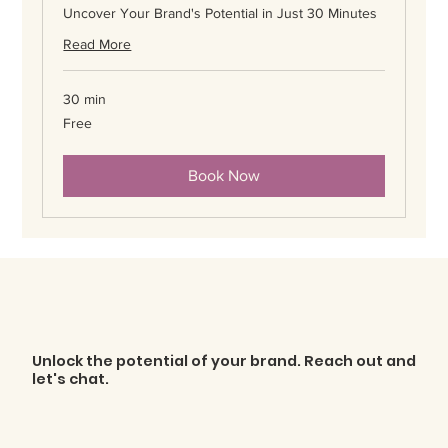
Uncover Your Brand's Potential in Just 30 Minutes
Read More
30 min
Free
Free
Book Now
Unlock the potential of your brand. Reach out and
let's chat.