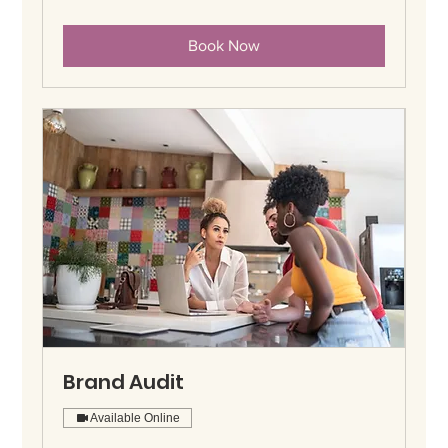
Book Now
Brand Audit
Available Online