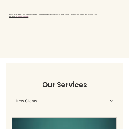
Get a FREE 30-minute consultation with our branding experts. Discover how we can elevate your brand and sweeten your
success.
Schedule a call →
Our Services
New Clients