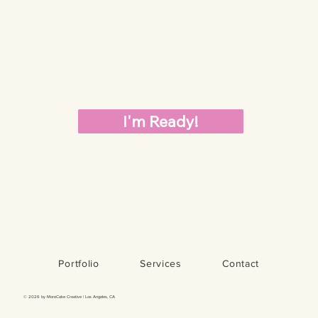
I'm Ready!
Portfolio
Services
Contact
© 2026 by MoreCake Creative | Los Angeles, CA