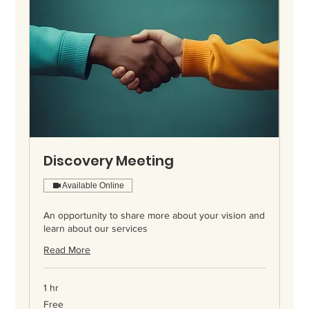
Discovery Meeting
Available Online
An opportunity to share more about your vision and
learn about our services
Read More
1 hr
Free
Free