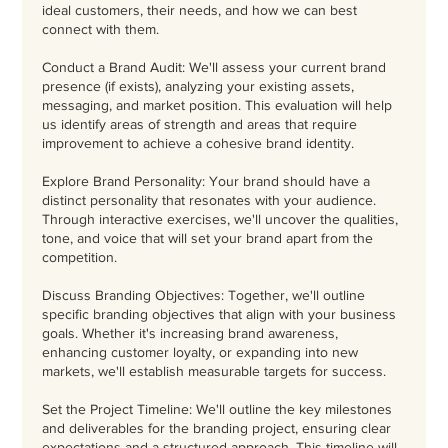
ideal customers, their needs, and how we can best
connect with them.
Conduct a Brand Audit: We'll assess your current brand
presence (if exists), analyzing your existing assets,
messaging, and market position. This evaluation will help
us identify areas of strength and areas that require
improvement to achieve a cohesive brand identity.
Explore Brand Personality: Your brand should have a
distinct personality that resonates with your audience.
Through interactive exercises, we'll uncover the qualities,
tone, and voice that will set your brand apart from the
competition.
Discuss Branding Objectives: Together, we'll outline
specific branding objectives that align with your business
goals. Whether it's increasing brand awareness,
enhancing customer loyalty, or expanding into new
markets, we'll establish measurable targets for success.
Set the Project Timeline: We'll outline the key milestones
and deliverables for the branding project, ensuring clear
expectations and a structured approach. This timeline will