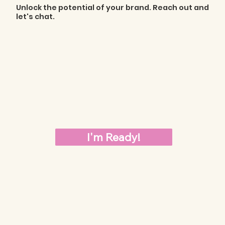
Unlock the potential of your brand. Reach out and
let's chat.
I'm Ready!