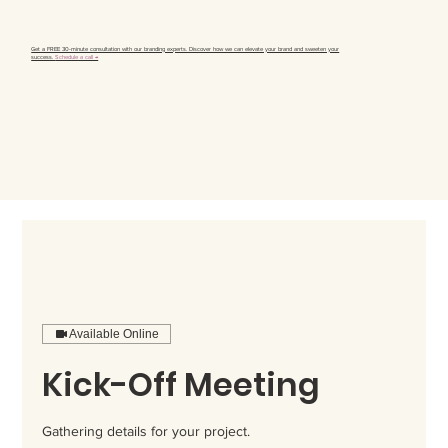
Get a FREE 30-minute consultation with our branding experts. Discover how we can elevate your brand and sweeten your
success.
Schedule a call →
Available Online
Kick-Off Meeting
Gathering details for your project.