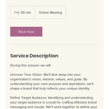
1 hr 30 min
1
Online Meeting
h
3
0
m
Book Now
i
n
Service Description
During this session we will:
Uncover Your Vision: We'll dive deep into your
organization's vision, mission, values, and goals. By
understanding your core purpose and aspirations, we'll
shape a brand that truly reflects your unique identity.
Define Target Audience: Identifying and understanding
your target audience is crucial for crafting effective brand
messaging and visuals. We'll work together to define your