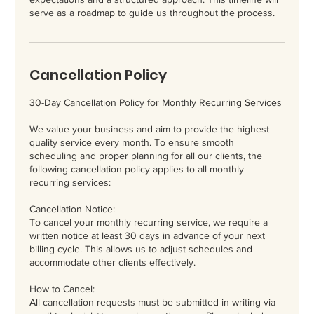
serve as a roadmap to guide us throughout the process.
Cancellation Policy
30-Day Cancellation Policy for Monthly Recurring Services
We value your business and aim to provide the highest
quality service every month. To ensure smooth
scheduling and proper planning for all our clients, the
following cancellation policy applies to all monthly
recurring services:
Cancellation Notice:
To cancel your monthly recurring service, we require a
written notice at least 30 days in advance of your next
billing cycle. This allows us to adjust schedules and
accommodate other clients effectively.
How to Cancel:
All cancellation requests must be submitted in writing via