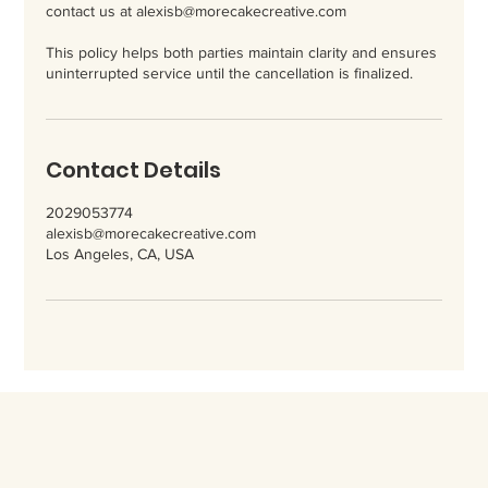
contact us at alexisb@morecakecreative.com
This policy helps both parties maintain clarity and ensures
uninterrupted service until the cancellation is finalized.
Contact Details
2029053774
alexisb@morecakecreative.com
Los Angeles, CA, USA