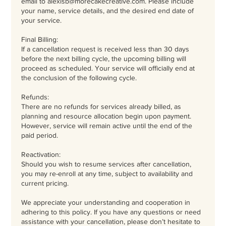
email to alexisb@morecakecreative.com. Please include
your name, service details, and the desired end date of
your service.
Final Billing:
If a cancellation request is received less than 30 days
before the next billing cycle, the upcoming billing will
proceed as scheduled. Your service will officially end at
the conclusion of the following cycle.
Refunds:
There are no refunds for services already billed, as
planning and resource allocation begin upon payment.
However, service will remain active until the end of the
paid period.
Reactivation:
Should you wish to resume services after cancellation,
you may re-enroll at any time, subject to availability and
current pricing.
We appreciate your understanding and cooperation in
adhering to this policy. If you have any questions or need
assistance with your cancellation, please don’t hesitate to